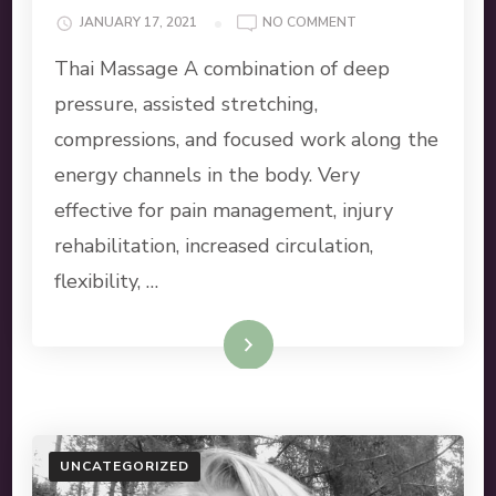
ON
JANUARY 17, 2021
NO COMMENT
MASSAGE
Thai Massage A combination of deep
SERVICES
pressure, assisted stretching,
compressions, and focused work along the
energy channels in the body. Very
effective for pain management, injury
rehabilitation, increased circulation,
flexibility, …
Read More
UNCATEGORIZED