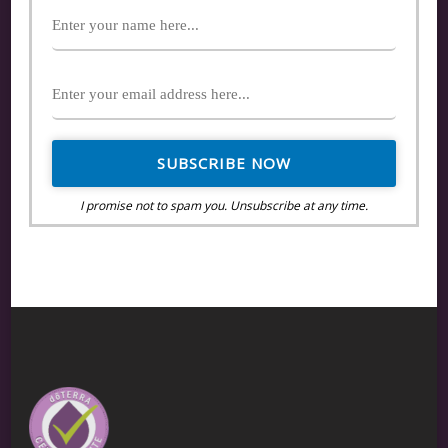
I promise not to spam you. Unsubscribe at any time.