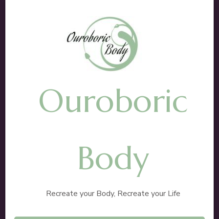
Ouroboric
Body
Recreate your Body, Recreate your Life