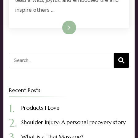
inspire others …
Read More
Search
for:
Recent Posts
Products I Love
Shoulder Injury: A personal recovery story
What is a Thai Massage?