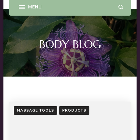
BODY BLOG
MASSAGE TOOLS
PRODUCTS