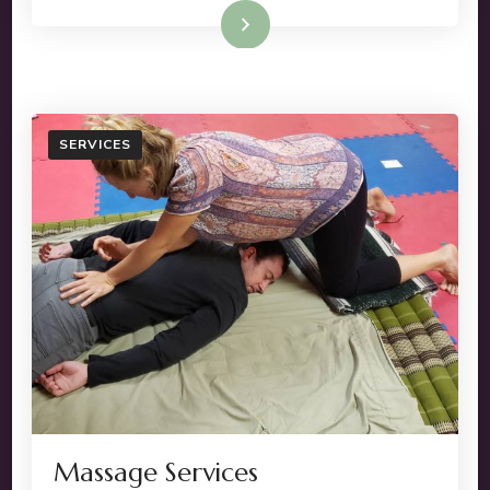
Read More
SERVICES
Massage Services