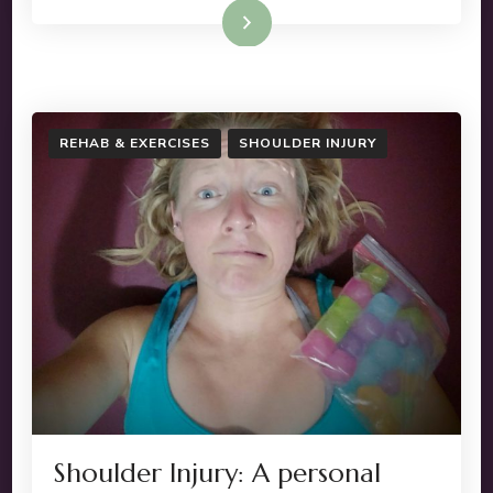
Read More
REHAB & EXERCISES
SHOULDER INJURY
Shoulder Injury: A personal