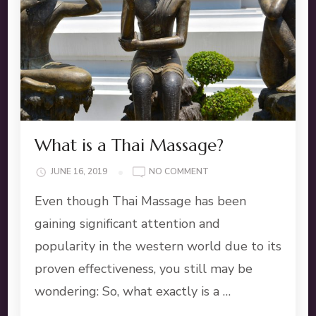
What is a Thai Massage?
ON
JUNE 16, 2019
NO COMMENT
WHAT
Even though Thai Massage has been
IS
A
gaining significant attention and
THAI
popularity in the western world due to its
MASSAGE?
proven effectiveness, you still may be
wondering: So, what exactly is a …