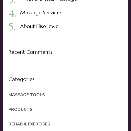
Massage Services
About Elise Jewel
Recent Comments
Categories
MASSAGE TOOLS
PRODUCTS
REHAB & EXERCISES