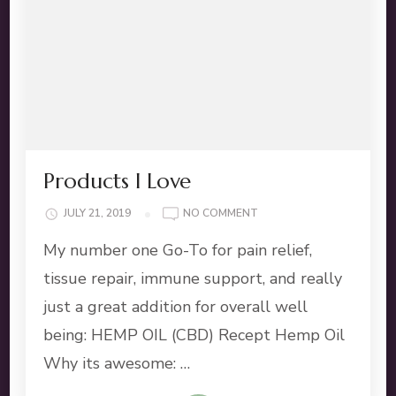
Products I Love
ON
JULY 21, 2019
NO COMMENT
PRODUCTS
My number one Go-To for pain relief,
I
LOVE
tissue repair, immune support, and really
just a great addition for overall well
being: HEMP OIL (CBD) Recept Hemp Oil
Why its awesome: …