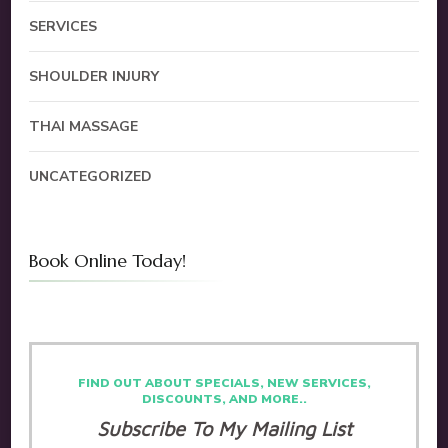
SERVICES
SHOULDER INJURY
THAI MASSAGE
UNCATEGORIZED
Book Online Today!
FIND OUT ABOUT SPECIALS, NEW SERVICES,
DISCOUNTS, AND MORE..
Subscribe To My Mailing List