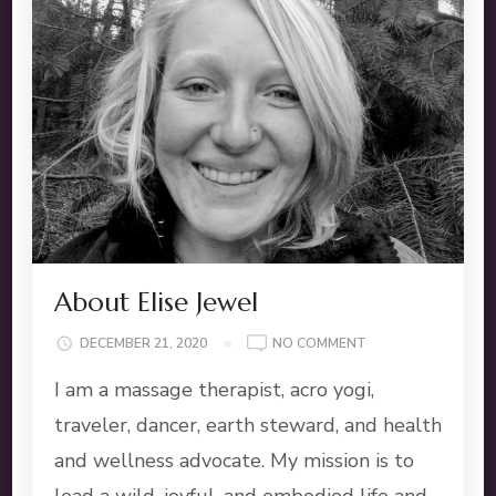
About Elise Jewel
ON
DECEMBER 21, 2020
NO COMMENT
ABOUT
I am a massage therapist, acro yogi,
ELISE
JEWEL
traveler, dancer, earth steward, and health
and wellness advocate. My mission is to
lead a wild, joyful, and embodied life and