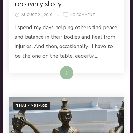
recovery story
ON
AUGUST 21, 2019
NO COMMENT
SHOULDER
I spend my days helping others find peace
INJURY:
A
and balance in their bodies and heal from
PERSONAL
injuries. And then, occasionally, I have to
RECOVERY
STORY
be the one on the table, eagerly …
Read More
THAI MASSAGE